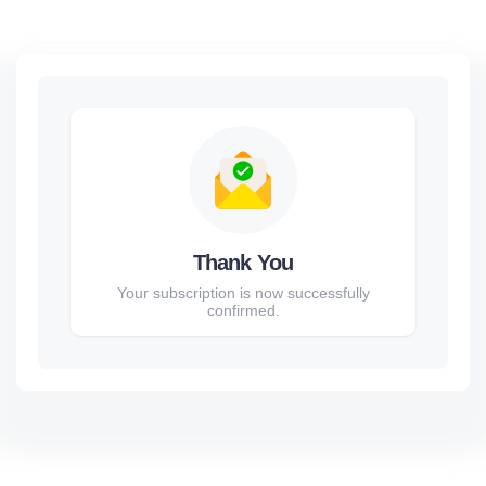
Thank You
Your subscription is now successfully
confirmed.